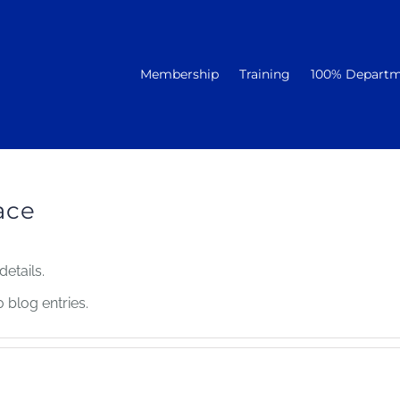
Membership
Training
100% Depart
ace
details.
blog entries.