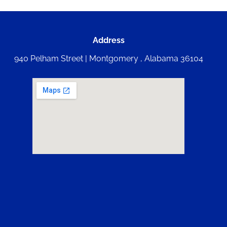
Address
940 Pelham Street | Montgomery , Alabama 36104