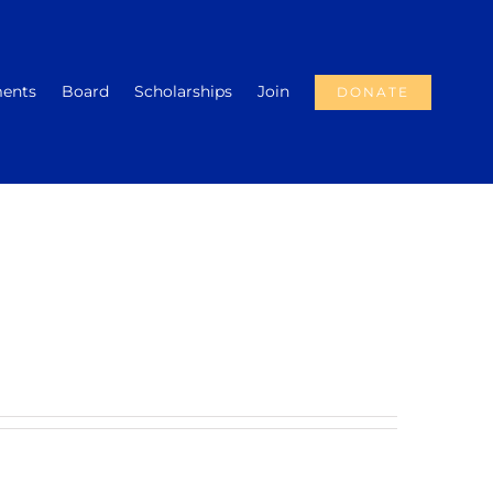
ments
Board
Scholarships
Join
DONATE