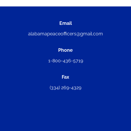
Email
alabamapeaceofficers@gmail.com
Phone
1-800-436-5719
Fax
(334) 269-4329