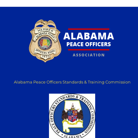
Alabama Peace Officers Standards & Training Commission