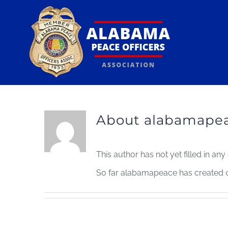
Skip
to
content
About
alabamape
This author has not yet filled in any 
So far alabamapeace has created 0 